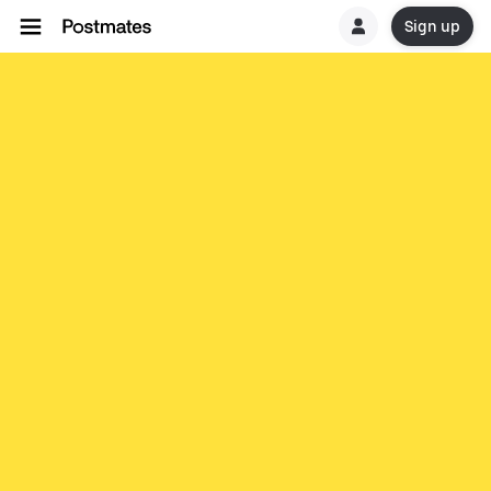
Sign up