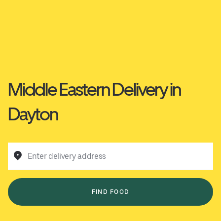
Middle Eastern Delivery in
Dayton
Enter delivery address
FIND FOOD