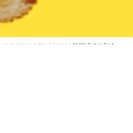
United States
Ohio
Dayton
Middle Eastern Food
Middle Eastern Food Delivery in Dayton
CedarLand Bakery & Restaurant
New
Available at 10:15 AM
•
$