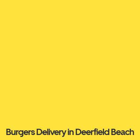
Burgers Delivery in Deerfield Beach