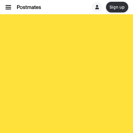
Sign up