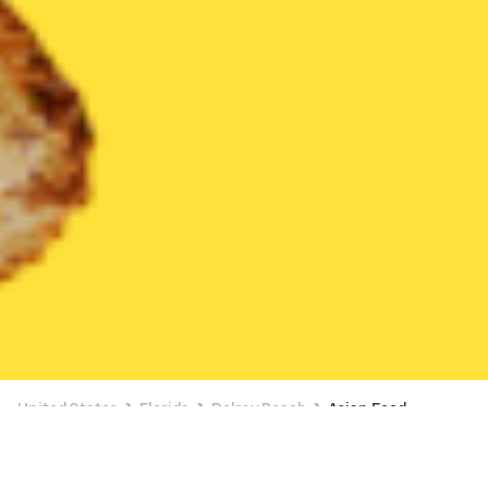
United States
Florida
Delray Beach
Asian Food
Asian Food Delivery in Delray Beach