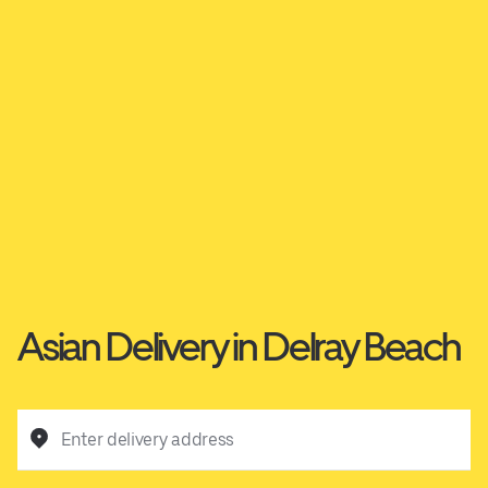
Asian Delivery in Delray Beach
Enter delivery address