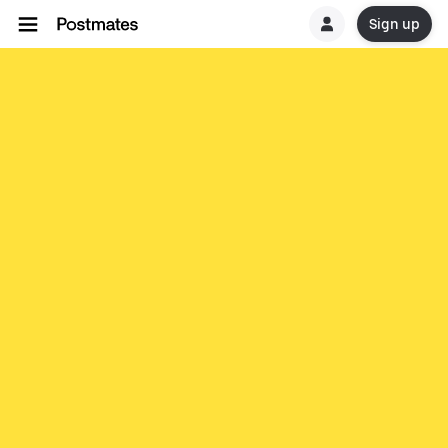
Sign up