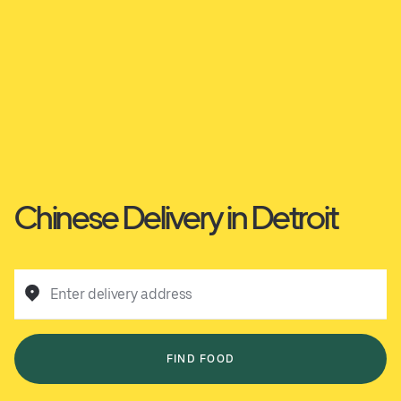
Chinese Delivery in Detroit
Enter delivery address
FIND FOOD