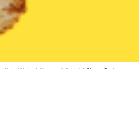
United States
Michigan
Detroit
Chinese Food
Chinese Food Delivery in Detroit