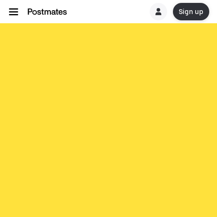
Sign up