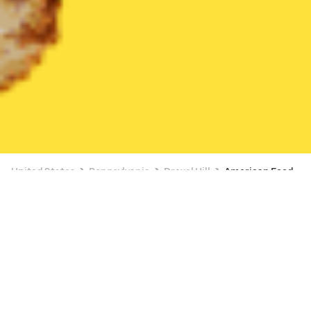
United States
Pennsylvania
Drexel Hill
American Food
American Food Delivery in Drexel Hill
FREE ITEM ON $15+