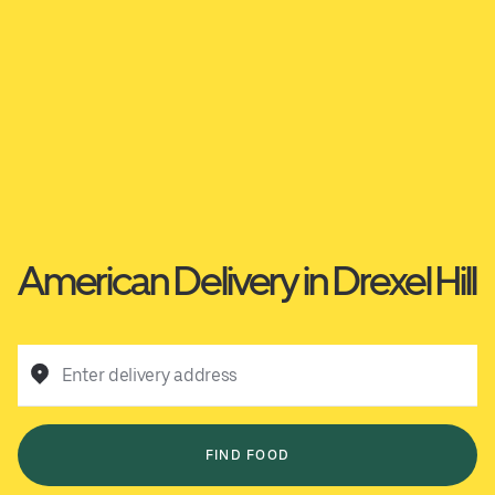
American Delivery in Drexel Hill
Enter delivery address
FIND FOOD