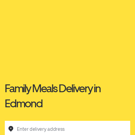
Family Meals Delivery in
Edmond
Enter delivery address