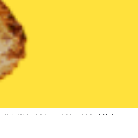
United States
Oklahoma
Edmond
Family Meals
Family Meals Delivery in Edmond