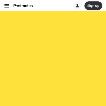
Sign up