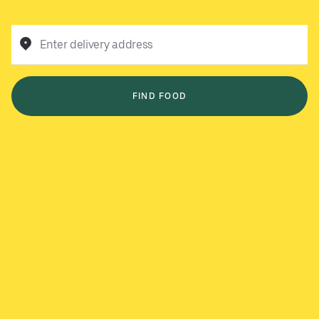
Enter delivery address
FIND FOOD