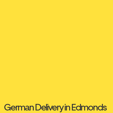
German Delivery in Edmonds