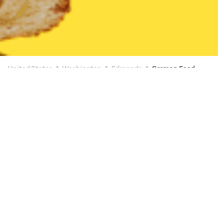
United States
Washington
Edmonds
German Food
German Food Delivery in Edmonds
Le Cerf (16716 Highway 99, Lynnwood)
New
Currently unavailable