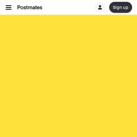
Sign up