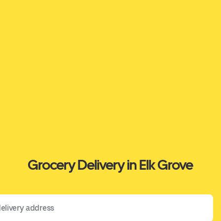
Grocery Delivery in Elk Grove
 address