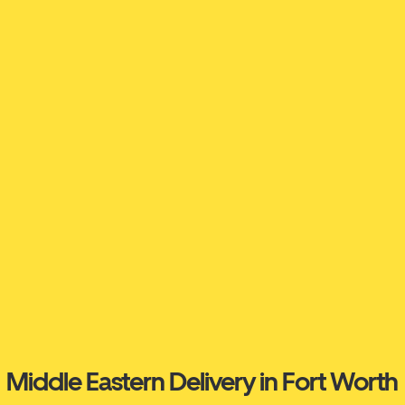
Middle Eastern Delivery in Fort Worth