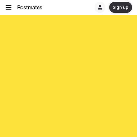
Sign up