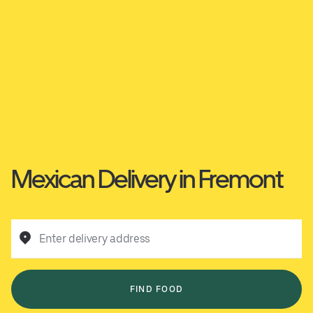
Mexican Delivery in Fremont
Enter delivery address
FIND FOOD