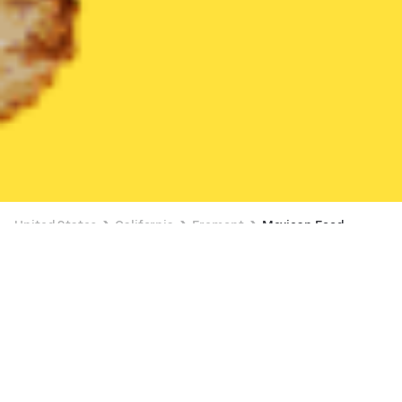
United States
California
Fremont
Mexican Food
Mexican Food Delivery in Fremont