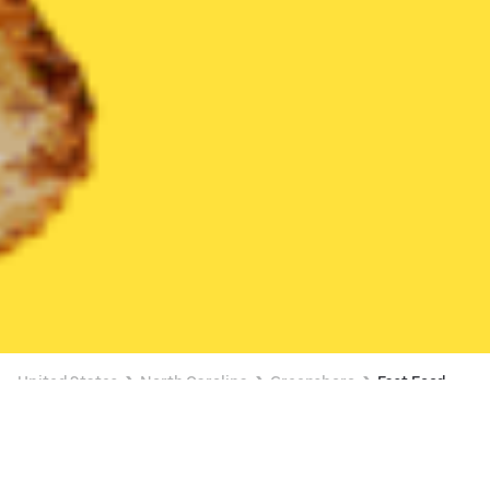
United States
North Carolina
Greensboro
Fast Food
Fast Food Delivery in Greensboro