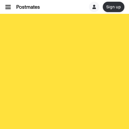
Sign up