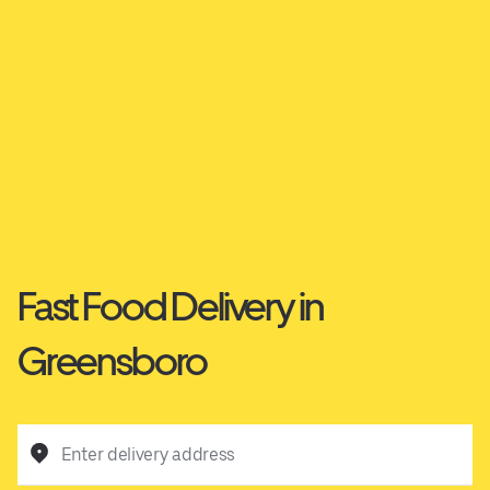
Fast Food Delivery in
Greensboro
Enter delivery address