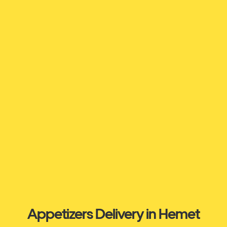
Appetizers Delivery in Hemet