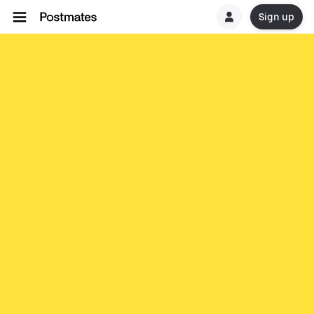
Sign up