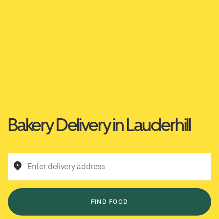
Bakery Delivery in Lauderhill
Enter delivery address
FIND FOOD