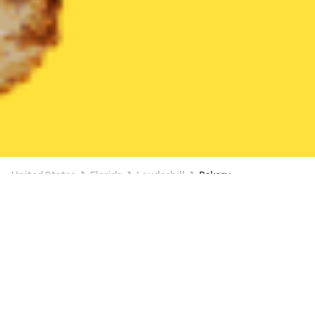
United States
Florida
Lauderhill
Bakery
Bakery Delivery in Lauderhill
FREE ITEM ON $15+