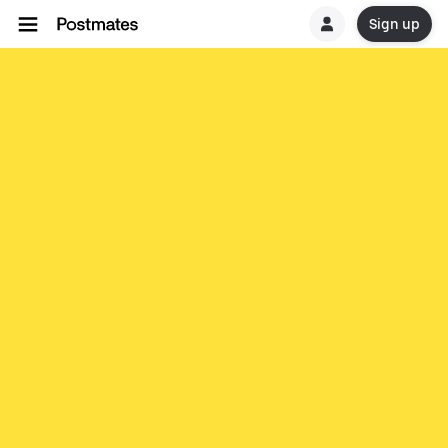
Sign up