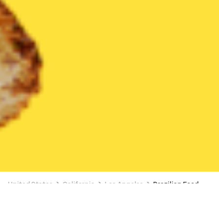
United States
California
Los Angeles
Brazilian Food
Brazilian Food Delivery in Los Angeles