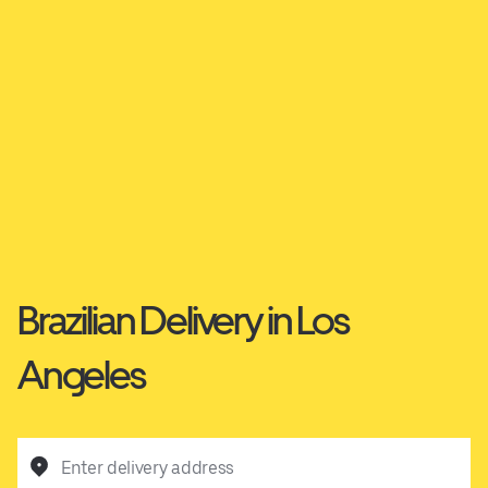
Brazilian Delivery in Los
Angeles
Enter delivery address