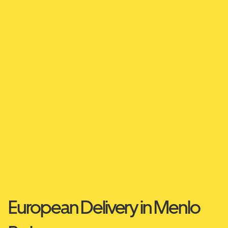
European Delivery in Menlo