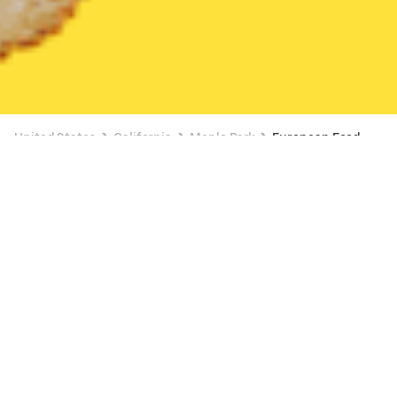
United States
California
Menlo Park
European Food
European Food Delivery in Menlo Park
The Crepe Stop (Laurel St)
New
Available at 9:00 AM
•
$