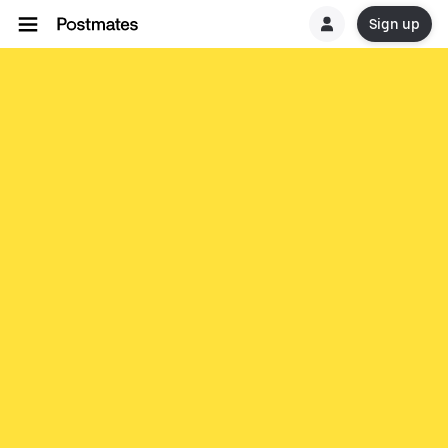
Sign up