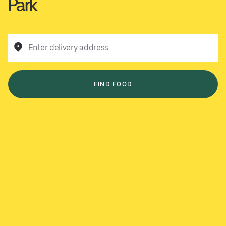
Park
Enter delivery address
FIND FOOD