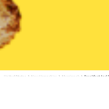
United States
New Hampshire
Merrimack
Breakfast And
Breakfast And Brunch Delivery in
Merrimack