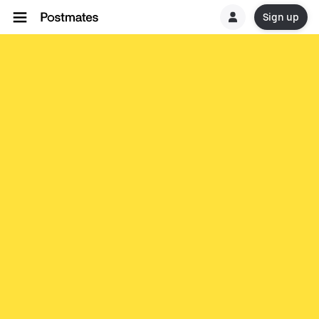
Sign up