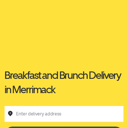
Breakfast and Brunch Delivery
in Merrimack
Enter delivery address