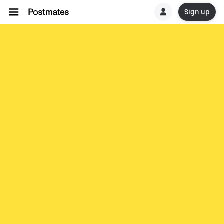
Sign up