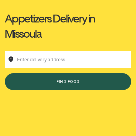
Appetizers Delivery in
Missoula
Enter delivery address
FIND FOOD