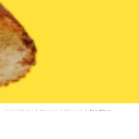
United States
Montana
Missoula
Appetizers
Appetizers Delivery in Missoula