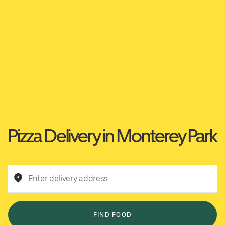
Pizza Delivery in Monterey Park
Enter delivery address
FIND FOOD