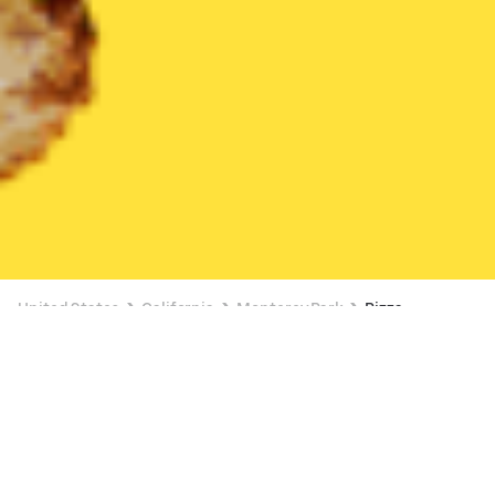
United States
California
Monterey Park
Pizza
Pizza Delivery in Monterey Park
$5 OFF $35+