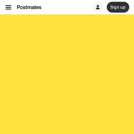
Sign up