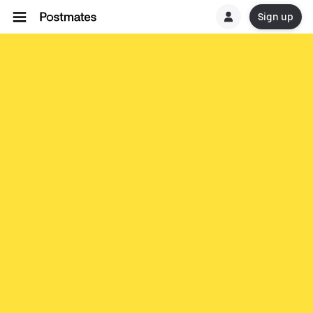
Sign up