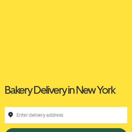
Bakery Delivery in New York
Enter delivery address