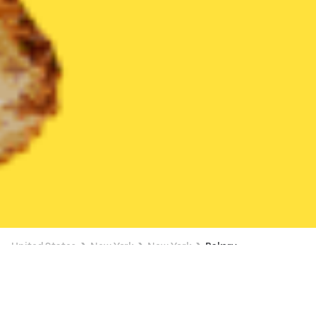
United States
New York
New York
Bakery
Bakery Delivery in New York