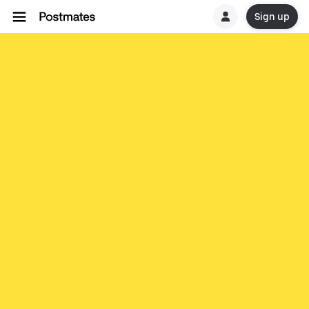
Sign up