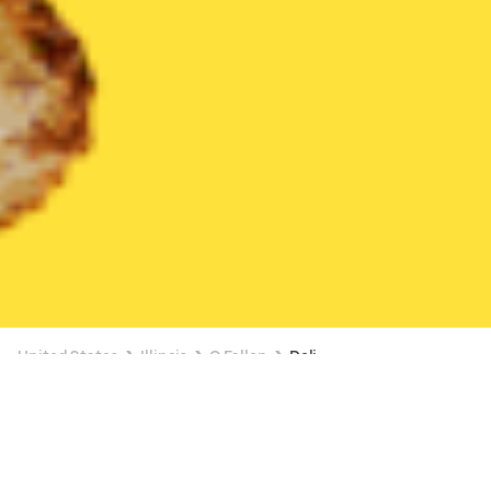
United States
Illinois
O Fallon
Deli
Deli Delivery in O Fallon