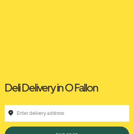
Deli Delivery in O Fallon
Enter delivery address