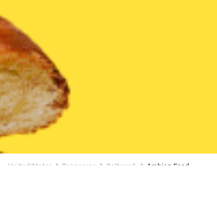
United States
Tennessee
Ooltewah
Arabian Food
Arabian Food Delivery in Ooltewah