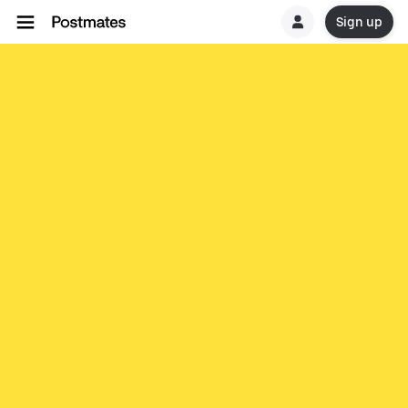
Sign up