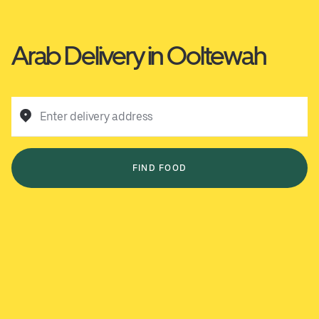
Arab Delivery in Ooltewah
Enter delivery address
FIND FOOD