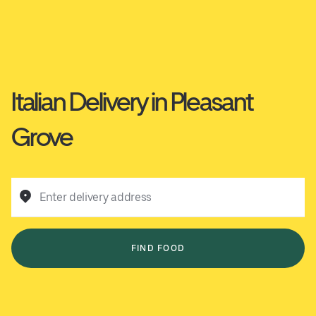
Italian Delivery in Pleasant
Grove
Enter delivery address
FIND FOOD