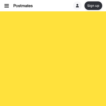
Sign up