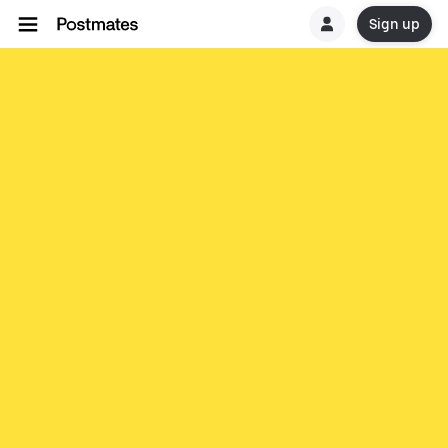
Sign up