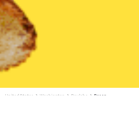
United States
Washington
Poulsbo
Bacon
Bacon Delivery in Poulsbo