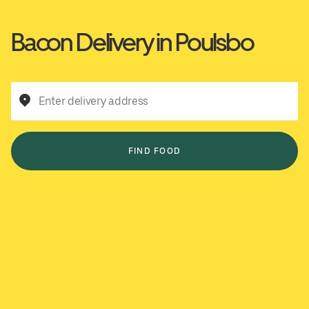
Bacon Delivery in Poulsbo
Enter delivery address
FIND FOOD