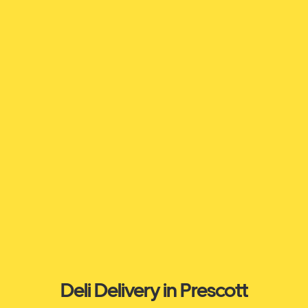
Deli Delivery in Prescott