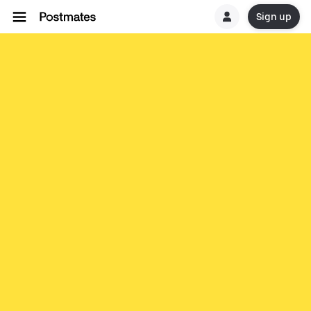
Sign up