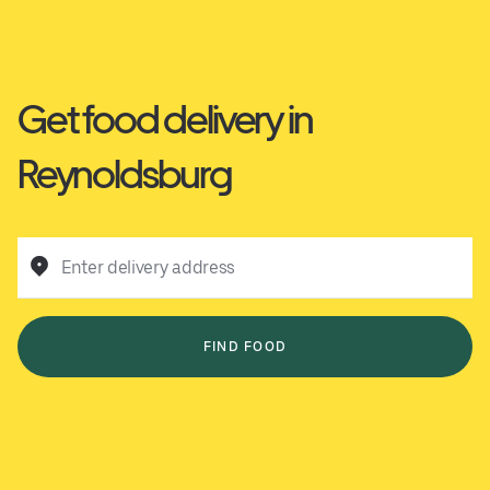
Get food delivery in
Reynoldsburg
Enter delivery address
FIND FOOD