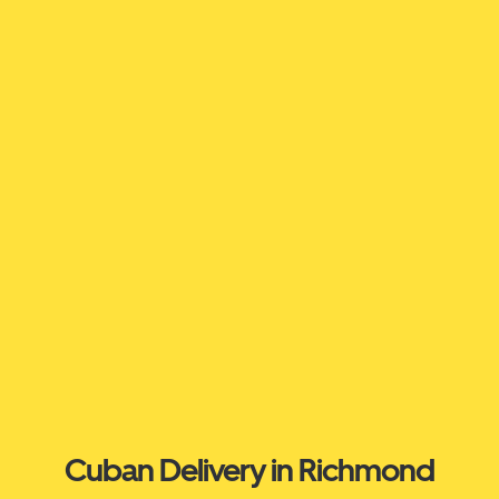
Cuban Delivery in Richmond