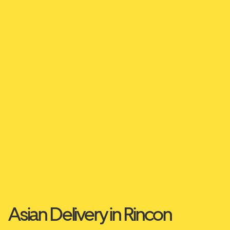
Asian Delivery in Rincon