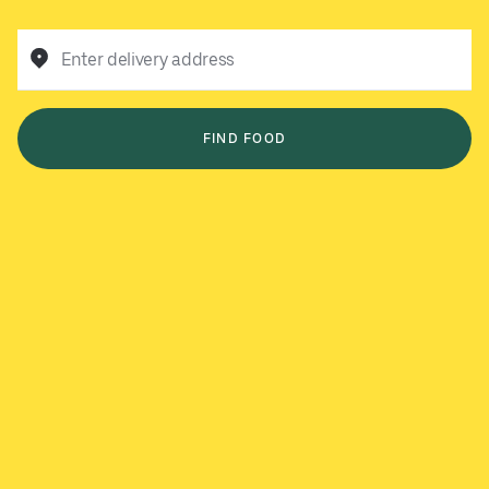
Enter delivery address
FIND FOOD