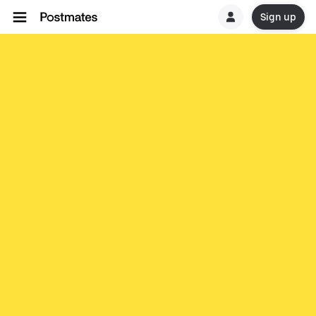
Sign up