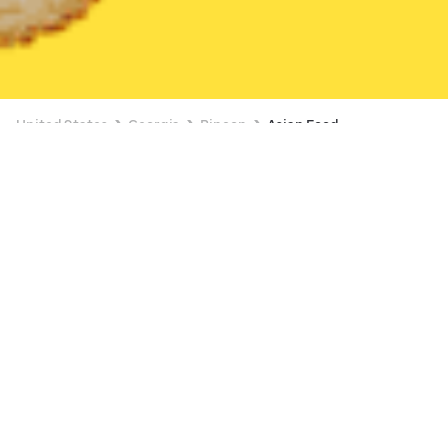
United States
Georgia
Rincon
Asian Food
Asian Food Delivery in Rincon
Tomo Japanese Restaurant
New
Available at 10:15 AM
•
$