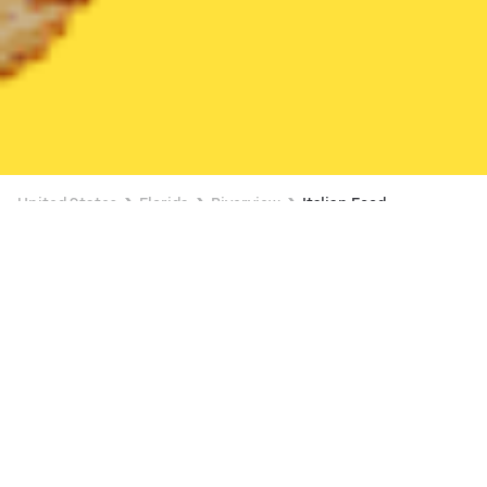
United States
Florida
Riverview
Italian Food
Italian Food Delivery in Riverview
Mellow Mushroom (10240 Big Bend Rd)
New