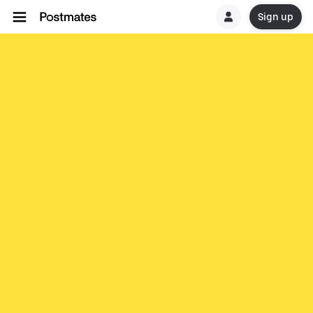
Sign up