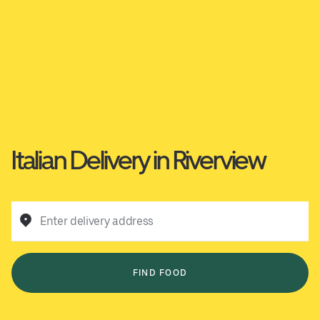
Italian Delivery in Riverview
Enter delivery address
FIND FOOD