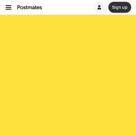
Sign up