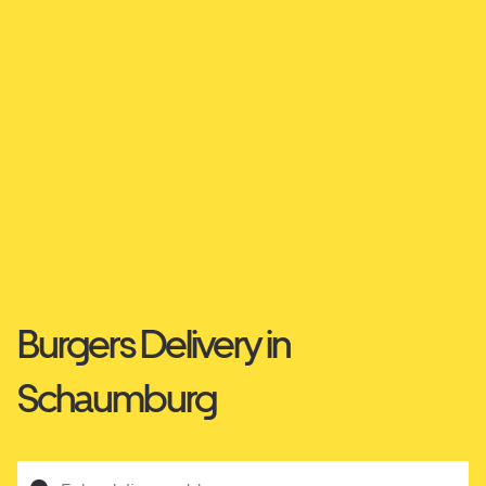
Burgers Delivery in
Schaumburg