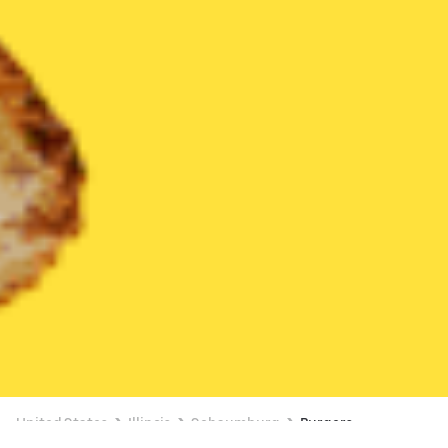
United States
Illinois
Schaumburg
Burgers