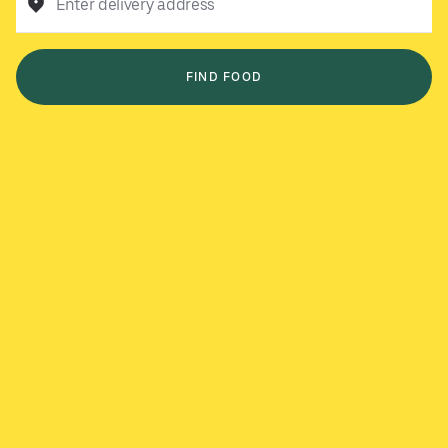
Enter delivery address
FIND FOOD