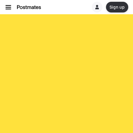
Sign up