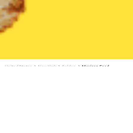
United States
New York
Selden
Mexican Food
Mexican Food Delivery in Selden