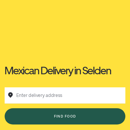
Mexican Delivery in Selden
Enter delivery address
FIND FOOD