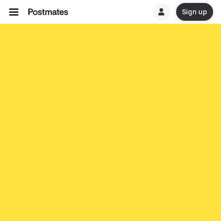
Sign up