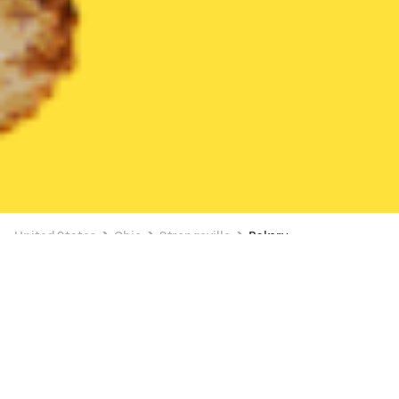
United States
Ohio
Strongsville
Bakery
Bakery Delivery in Strongsville
$4 OFF $16+