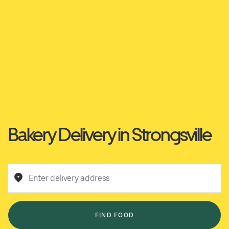
Bakery Delivery in Strongsville
Enter delivery address
FIND FOOD