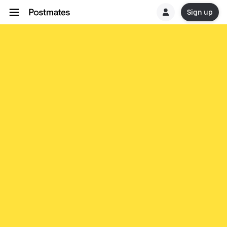
Sign up