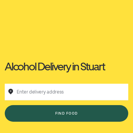
Alcohol Delivery in Stuart
Enter delivery address
FIND FOOD