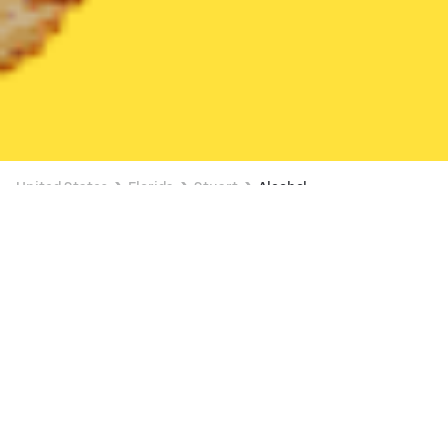
United States
Florida
Stuart
Alcohol
Alcohol Delivery in Stuart
2 OFFERS AVAILABLE
The Ice Cream Shop (3024 SE DIXIE HWY)
New