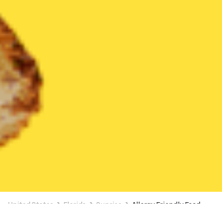
United States
Florida
Sunrise
Allergy Friendly Food