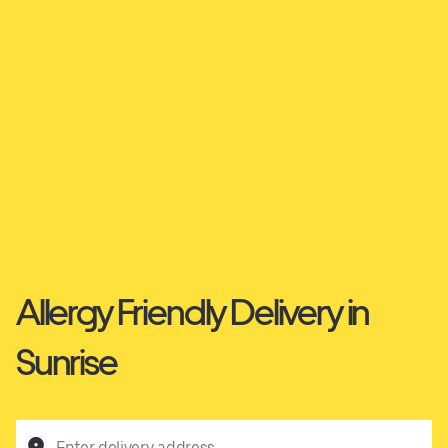
Allergy Friendly Delivery in
Sunrise
Enter delivery address