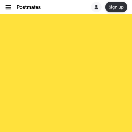
Sign up