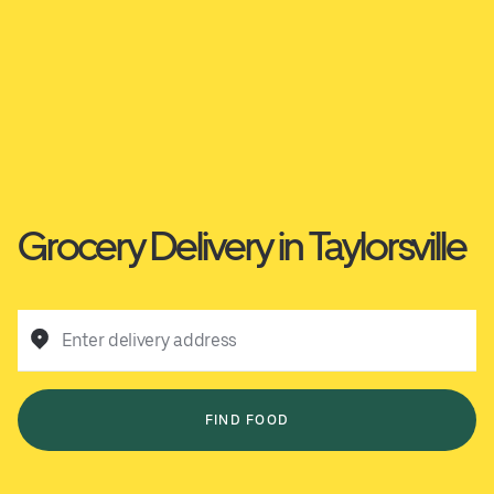
Grocery Delivery in Taylorsville
Enter delivery address
FIND FOOD