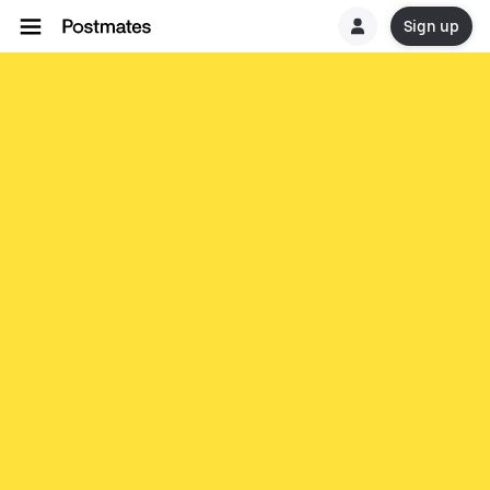
Sign up