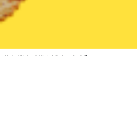
United States
Utah
Taylorsville
Grocery
Grocery Delivery in Taylorsville
3 OFFERS AVAILABLE
Lucky (1585 W 3500 S)
New