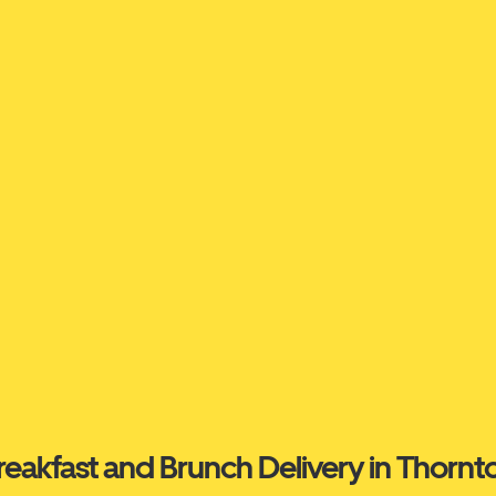
reakfast and Brunch Delivery in Thornt