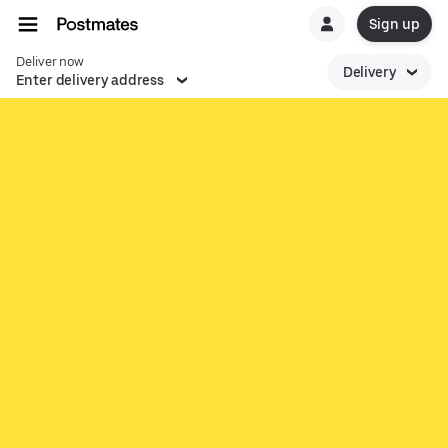
Sign up
Deliver now
Delivery
Enter delivery address