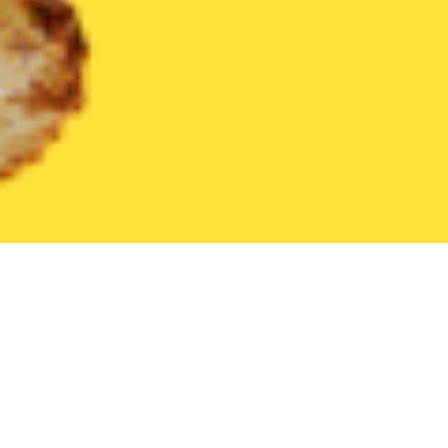
United States
Ohio
Amelia
Find the Best Amelia Restaurants
THE 20 BEST Food Delivery Restaurants in
Amelia