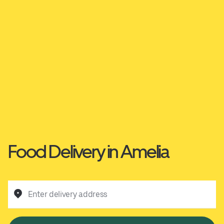
Food Delivery in Amelia
Enter delivery address