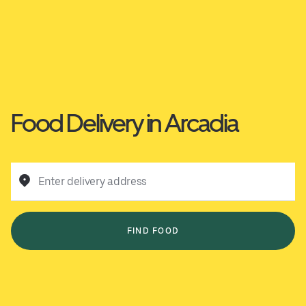
Food Delivery in Arcadia
Enter delivery address
FIND FOOD