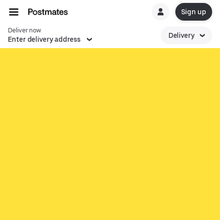
Sign up
Deliver now
Delivery
Enter delivery address