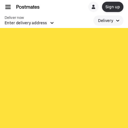
Sign up
Deliver now
Delivery
Enter delivery address