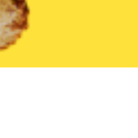
United States
Florida
Astatula
Find the Best Astatula Resta
THE 20 BEST Food Delivery Restaurants in
Astatula