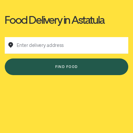
Food Delivery in Astatula
Enter delivery address
FIND FOOD