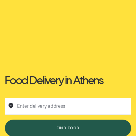
Food Delivery in Athens
Enter delivery address
FIND FOOD