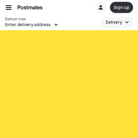
Sign up
Deliver now
Delivery
Enter delivery address