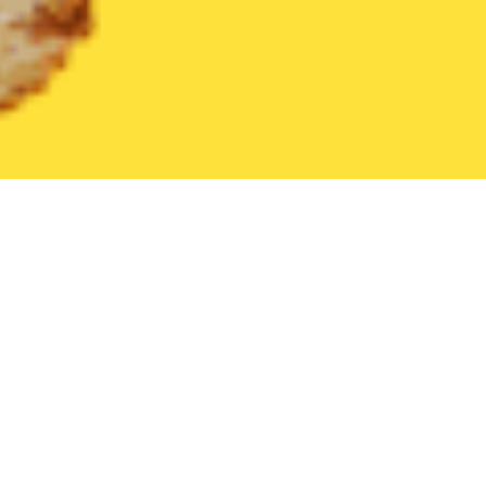
United States
Tennessee
Athens
Find the Best Athens Rest
THE 20 BEST Food Delivery Restaurants in
Athens