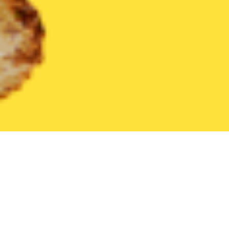
United States
Pennsylvania
Bangor
Find the Best Bangor Re
THE 20 BEST Food Delivery Restaurants in
Bangor