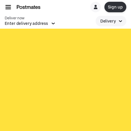
Sign up
Deliver now
Delivery
Enter delivery address