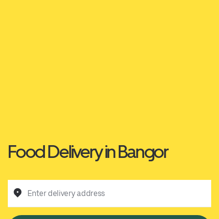
Food Delivery in Bangor
Enter delivery address