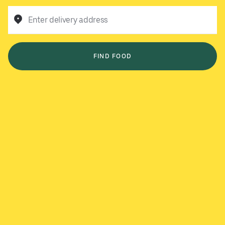
Enter delivery address
FIND FOOD