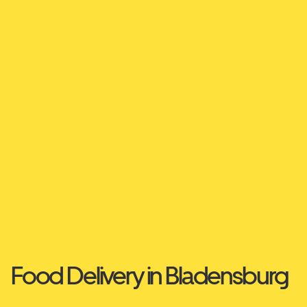
Food Delivery in Bladensburg