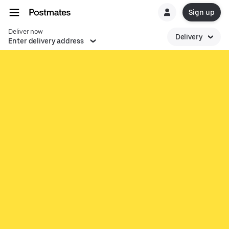
Sign up
Deliver now
Delivery
Enter delivery address