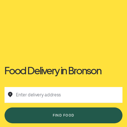
Food Delivery in Bronson
Enter delivery address
FIND FOOD