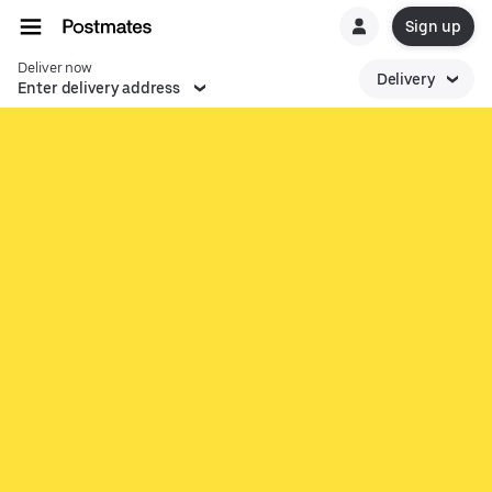
Sign up
Deliver now
Delivery
Enter delivery address