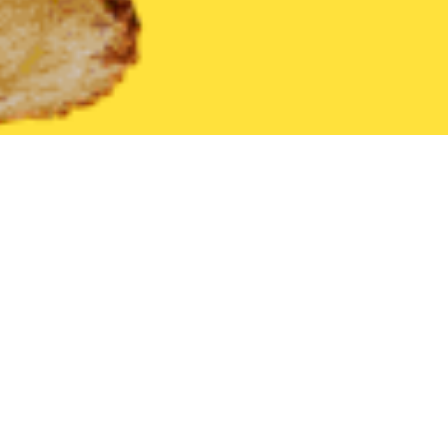
United States
Florida
Bronson
Find the Best Bronson Restau
THE 20 BEST Food Delivery Restaurants in
Bronson