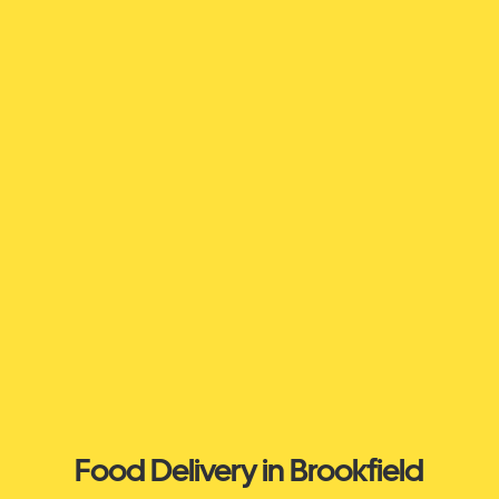
Food Delivery in Brookfield