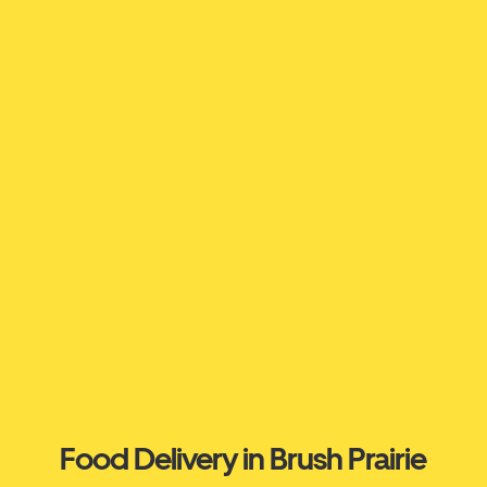
Food Delivery in Brush Prairie