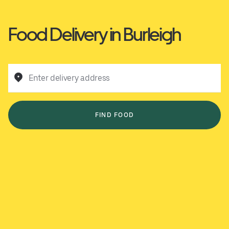
Food Delivery in Burleigh
Enter delivery address
FIND FOOD