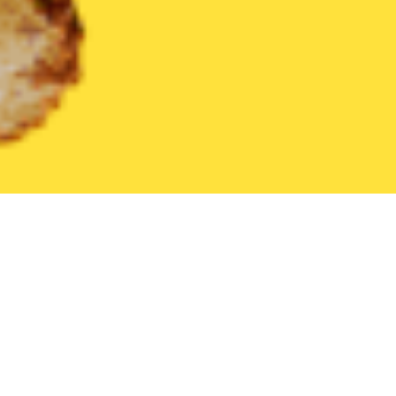
United States
New Jersey
Burleigh
Find the Best Burleigh 
THE 20 BEST Food Delivery Restaurants in
Burleigh