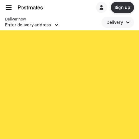
Sign up
Deliver now
Delivery
Enter delivery address