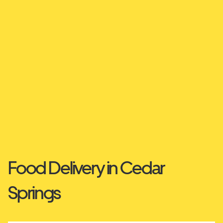
Food Delivery in Cedar
Springs