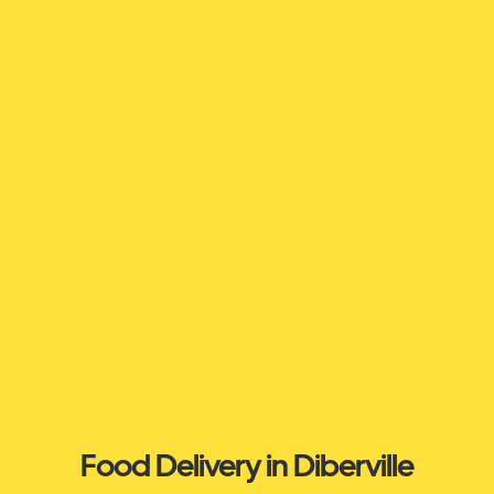
Food Delivery in Diberville