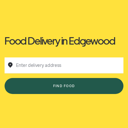
Food Delivery in Edgewood
Enter delivery address
FIND FOOD