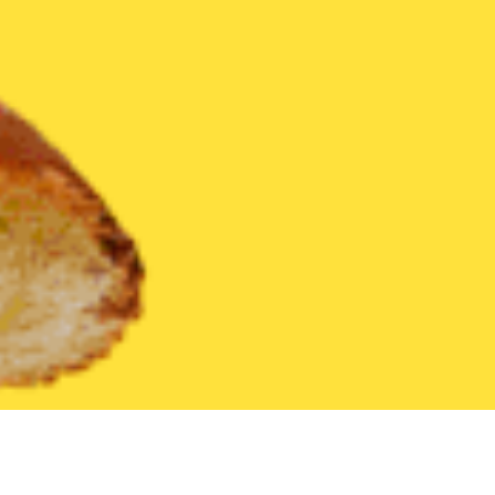
United States
New Mexico
Edgewood
Find the Best Edgewo