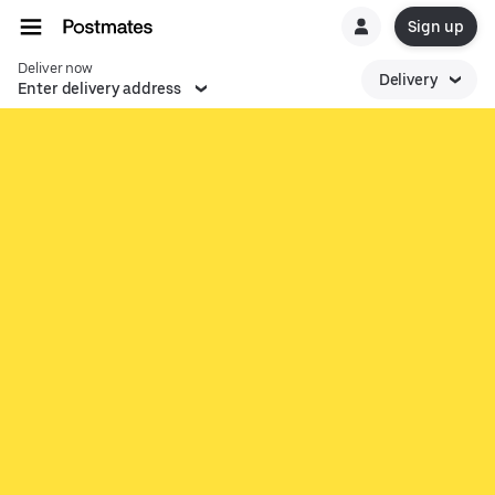
Sign up
Deliver now
Delivery
Enter delivery address