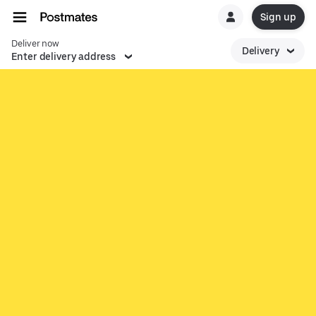
Sign up
Deliver now
Delivery
Enter delivery address