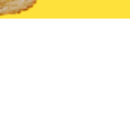
United States
Nevada
Ely
Find the Best Ely Restaurants tha
THE 20 BEST Food Delivery Restaurants in
Ely
Hector's Cellblock Steakhouse
New
Steak
•
American
•
Fast Food
211 5th St, Ely, NV 89301