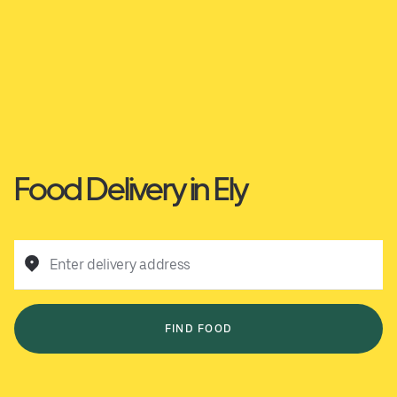
Food Delivery in Ely
Enter delivery address
FIND FOOD