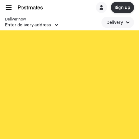
Sign up
Deliver now
Delivery
Enter delivery address