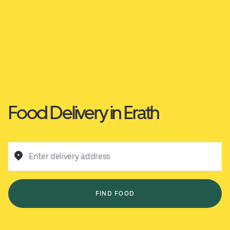
Food Delivery in Erath
Enter delivery address
FIND FOOD